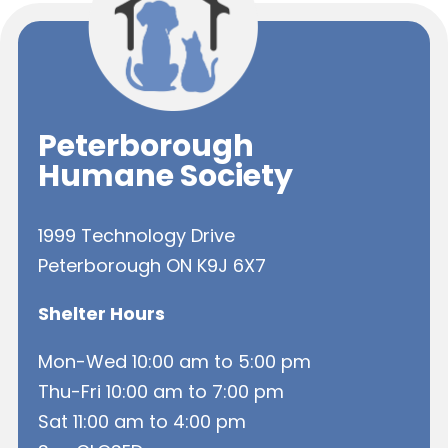
Peterborough
Humane Society
1999 Technology Drive
Peterborough ON K9J 6X7
Shelter Hours
Mon-Wed 10:00 am to 5:00 pm
Thu-Fri 10:00 am to 7:00 pm
Sat 11:00 am to 4:00 pm