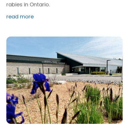
rabies in Ontario.
read more