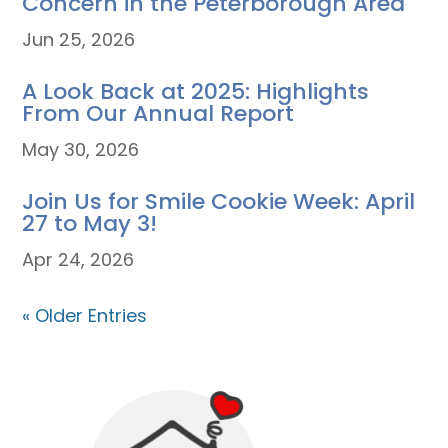
Concern in the Peterborough Area
Jun 25, 2026
A Look Back at 2025: Highlights
From Our Annual Report
May 30, 2026
Join Us for Smile Cookie Week: April
27 to May 3!
Apr 24, 2026
« Older Entries