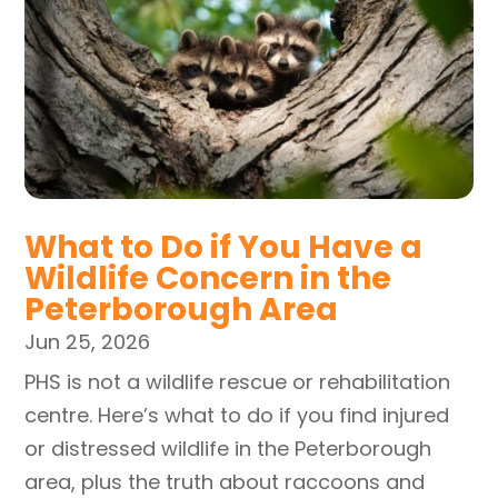
What to Do if You Have a
Wildlife Concern in the
Peterborough Area
Jun 25, 2026
PHS is not a wildlife rescue or rehabilitation
centre. Here’s what to do if you find injured
or distressed wildlife in the Peterborough
area, plus the truth about raccoons and