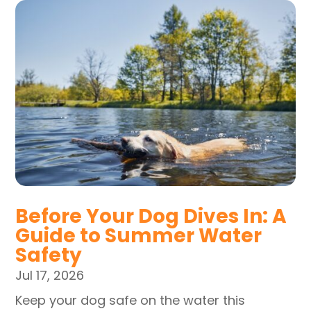
Before Your Dog Dives In: A
Guide to Summer Water
Safety
Jul 17, 2026
Keep your dog safe on the water this