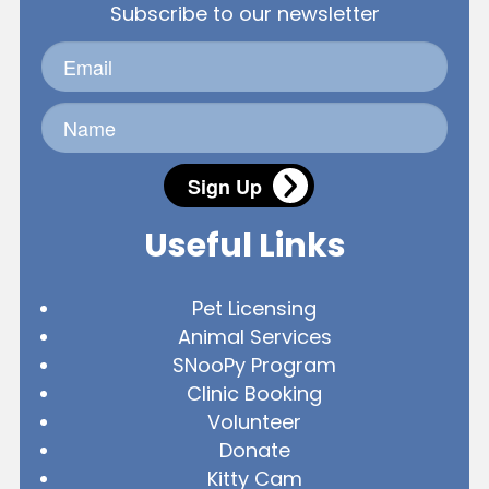
Subscribe to our newsletter
Sign Up
Useful Links
Pet Licensing
Animal Services
SNooPy Program
Clinic Booking
Volunteer
Donate
Kitty Cam