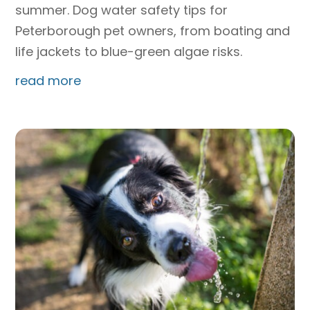
summer. Dog water safety tips for
Peterborough pet owners, from boating and
life jackets to blue-green algae risks.
read more