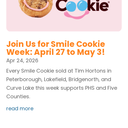
Join Us for Smile Cookie
Week: April 27 to May 3!
Apr 24, 2026
Every Smile Cookie sold at Tim Hortons in
Peterborough, Lakefield, Bridgenorth, and
Curve Lake this week supports PHS and Five
Counties.
read more