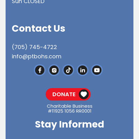
Sun CLOSED
Contact Us
(705) 745-4722
info@ptbohs.com
DONATE
Charitable Business
#11925 1056 RR0001
Stay Informed