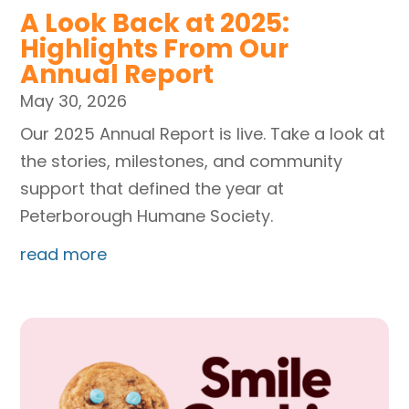
A Look Back at 2025:
Highlights From Our
Annual Report
May 30, 2026
Our 2025 Annual Report is live. Take a look at
the stories, milestones, and community
support that defined the year at
Peterborough Humane Society.
read more