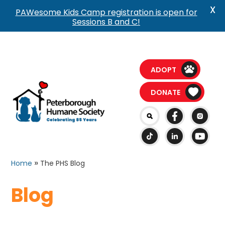
X
PAWesome Kids Camp registration is open for
Sessions B and C!
ADOPT
DONATE
»
Home
The PHS Blog
Blog