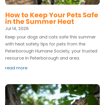
How to Keep Your Pets Safe
in the Summer Heat
Jul 14, 2026
Keep your dogs and cats safe this summer
with heat safety tips for pets from the
Peterborough Humane Society, your trusted
resource in Peterborough and area.
read more