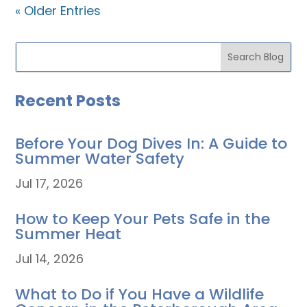
« Older Entries
Recent Posts
Before Your Dog Dives In: A Guide to
Summer Water Safety
Jul 17, 2026
How to Keep Your Pets Safe in the
Summer Heat
Jul 14, 2026
What to Do if You Have a Wildlife