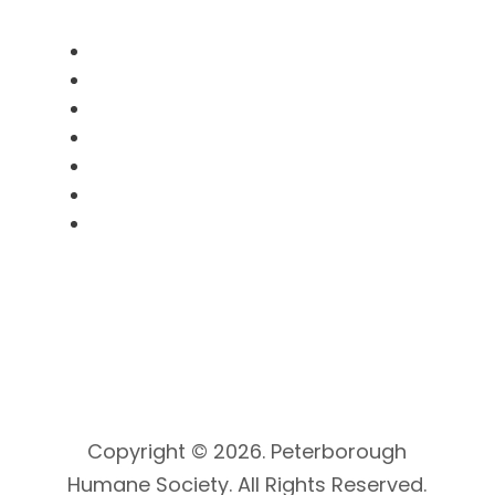
Useful Links
Pet Licensing
Animal Services
SNooPy Program
Clinic Booking
Volunteer
Donate
Kitty Cam
Copyright © 2026. Peterborough
Humane Society. All Rights Reserved.