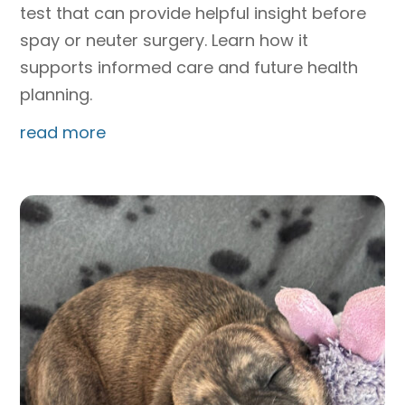
test that can provide helpful insight before
spay or neuter surgery. Learn how it
supports informed care and future health
planning.
read more