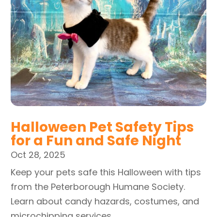
Halloween Pet Safety Tips
for a Fun and Safe Night
Oct 28, 2025
Keep your pets safe this Halloween with tips
from the Peterborough Humane Society.
Learn about candy hazards, costumes, and
microchipping services.