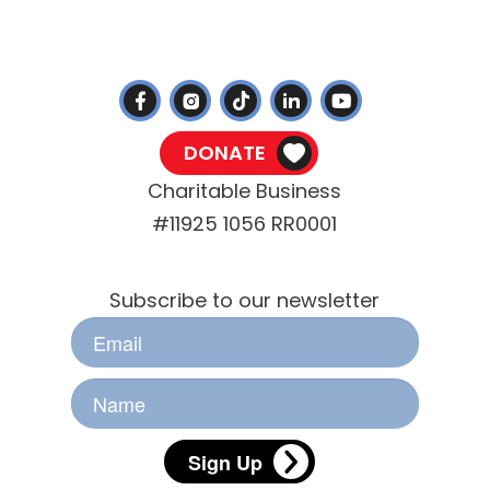
(705) 745-4722
info@ptbohs.com
DONATE
Charitable Business
#11925 1056 RR0001
Stay Informed
Subscribe to our newsletter
Sign Up