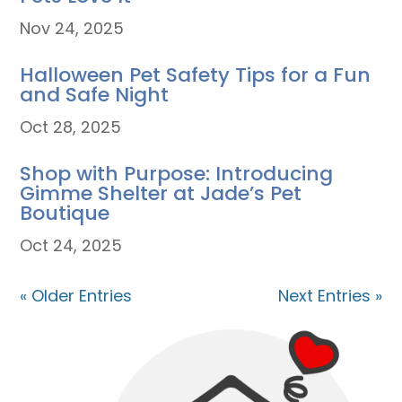
Nov 24, 2025
Halloween Pet Safety Tips for a Fun
and Safe Night
Oct 28, 2025
Shop with Purpose: Introducing
Gimme Shelter at Jade’s Pet
Boutique
Oct 24, 2025
« Older Entries
Next Entries »