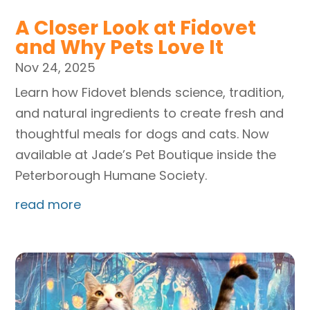
A Closer Look at Fidovet
and Why Pets Love It
Nov 24, 2025
Learn how Fidovet blends science, tradition,
and natural ingredients to create fresh and
thoughtful meals for dogs and cats. Now
available at Jade’s Pet Boutique inside the
Peterborough Humane Society.
read more