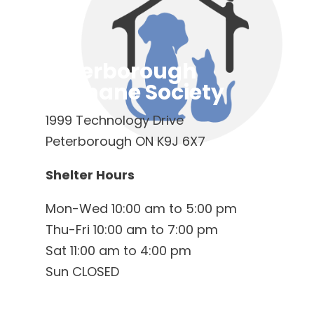
Peterborough
Humane Society
1999 Technology Drive
Peterborough ON K9J 6X7
Shelter Hours
Mon-Wed 10:00 am to 5:00 pm
Thu-Fri 10:00 am to 7:00 pm
Sat 11:00 am to 4:00 pm
Sun CLOSED
Contact Us