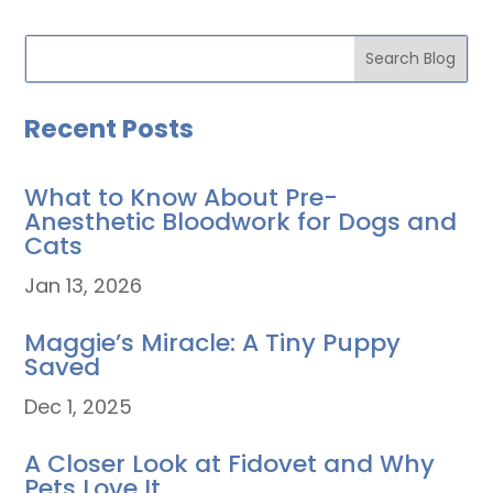
Recent Posts
What to Know About Pre-
Anesthetic Bloodwork for Dogs and
Cats
Jan 13, 2026
Maggie’s Miracle: A Tiny Puppy
Saved
Dec 1, 2025
A Closer Look at Fidovet and Why
Pets Love It