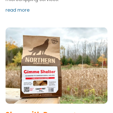
read more