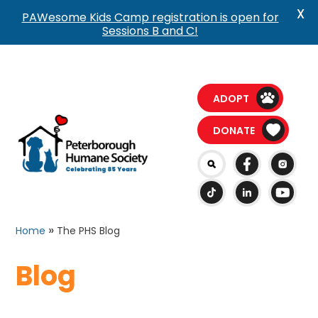
X
PAWesome Kids Camp registration is open for
Sessions B and C!
ADOPT
DONATE
»
Home
The PHS Blog
Blog