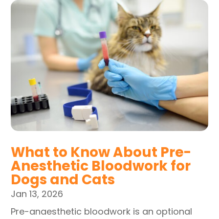
What to Know About Pre-
Anesthetic Bloodwork for
Dogs and Cats
Jan 13, 2026
Pre-anaesthetic bloodwork is an optional