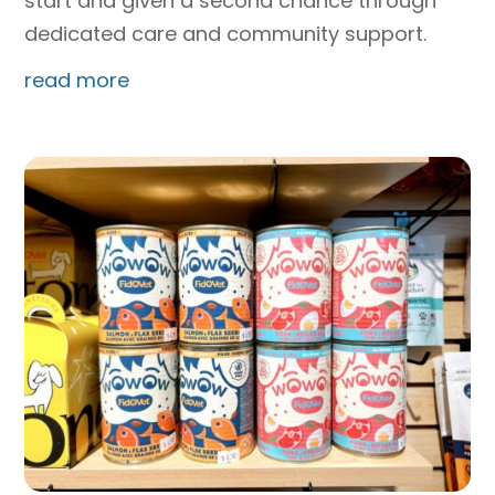
start and given a second chance through
dedicated care and community support.
read more