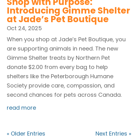
Shop with Purpose:
Introducing Gimme Shelter
at Jade’s Pet Boutique
Oct 24, 2025
When you shop at Jade’s Pet Boutique, you
are supporting animals in need. The new
Gimme Shelter treats by Northern Pet
donate $2.00 from every bag to help
shelters like the Peterborough Humane
Society provide care, compassion, and
second chances for pets across Canada.
read more
« Older Entries
Next Entries »