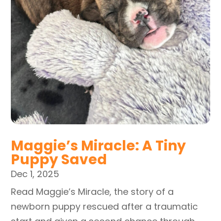
Maggie’s Miracle: A Tiny
Puppy Saved
Dec 1, 2025
Read Maggie’s Miracle, the story of a
newborn puppy rescued after a traumatic