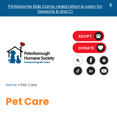
X
PAWesome Kids Camp registration is open for
Sessions B and C!
ADOPT
DONATE
»
Home
Pet Care
Pet Care