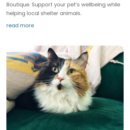
Boutique. Support your pet’s wellbeing while
helping local shelter animals.
read more