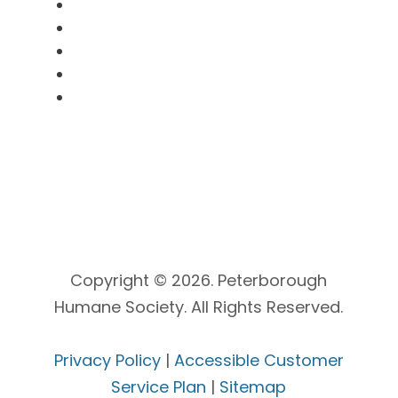
SNooPy Program
Clinic Booking
Volunteer
Donate
Kitty Cam
Copyright © 2026. Peterborough
Humane Society. All Rights Reserved.
Privacy Policy
|
Accessible Customer
Service Plan
|
Sitemap