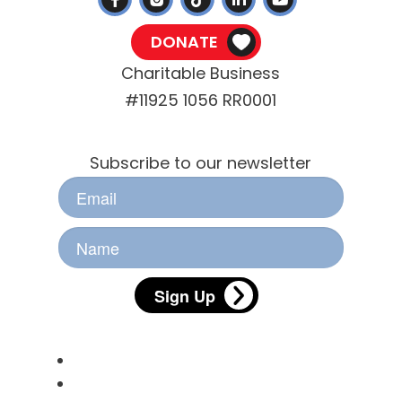
DONATE
Charitable Business
#11925 1056 RR0001
Stay Informed
Subscribe to our newsletter
Sign Up
Useful Links
Pet Licensing
Animal Services