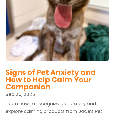
Signs of Pet Anxiety and
How to Help Calm Your
Companion
Sep 26, 2025
Learn how to recognize pet anxiety and
explore calming products from Jade’s Pet