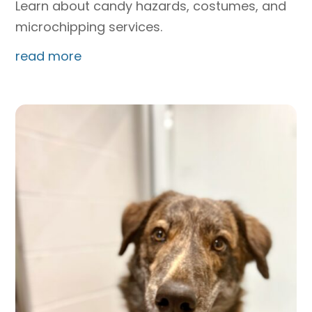
Learn about candy hazards, costumes, and
microchipping services.
read more