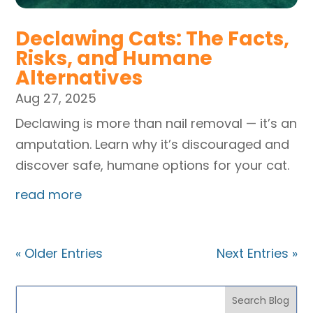
Declawing Cats: The Facts,
Risks, and Humane
Alternatives
Aug 27, 2025
Declawing is more than nail removal — it’s an
amputation. Learn why it’s discouraged and
discover safe, humane options for your cat.
read more
« Older Entries
Next Entries »