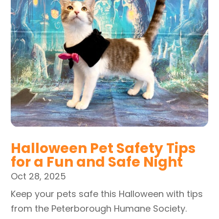
Halloween Pet Safety Tips
for a Fun and Safe Night
Oct 28, 2025
Keep your pets safe this Halloween with tips
from the Peterborough Humane Society.