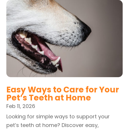
Easy Ways to Care for Your
Pet’s Teeth at Home
Feb 11, 2026
Looking for simple ways to support your
pet’s teeth at home? Discover easy,