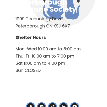
Peterborough
Humane Society
1999 Technology Drive
Peterborough ON K9J 6X7
Shelter Hours
Mon-Wed 10:00 am to 5:00 pm
Thu-Fri 10:00 am to 7:00 pm
Sat 11:00 am to 4:00 pm
Sun CLOSED
Contact Us
(705) 745-4722
info@ptbohs.com