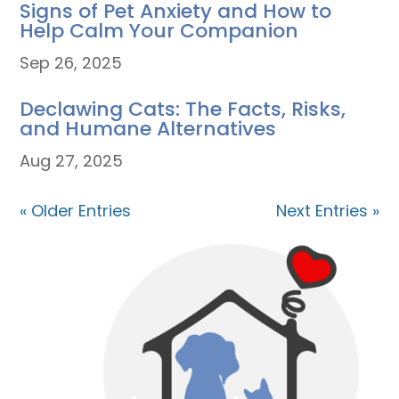
Signs of Pet Anxiety and How to
Help Calm Your Companion
Sep 26, 2025
Declawing Cats: The Facts, Risks,
and Humane Alternatives
Aug 27, 2025
« Older Entries
Next Entries »