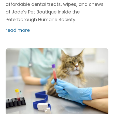
affordable dental treats, wipes, and chews
at Jade’s Pet Boutique inside the
Peterborough Humane Society.
read more