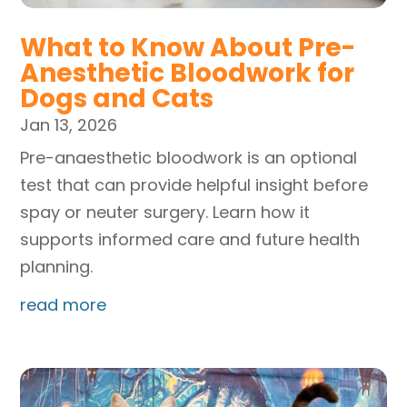
What to Know About Pre-
Anesthetic Bloodwork for
Dogs and Cats
Jan 13, 2026
Pre-anaesthetic bloodwork is an optional
test that can provide helpful insight before
spay or neuter surgery. Learn how it
supports informed care and future health
planning.
read more