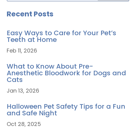
Recent Posts
Easy Ways to Care for Your Pet’s
Teeth at Home
Feb 11, 2026
What to Know About Pre-
Anesthetic Bloodwork for Dogs and
Cats
Jan 13, 2026
Halloween Pet Safety Tips for a Fun
and Safe Night
Oct 28, 2025