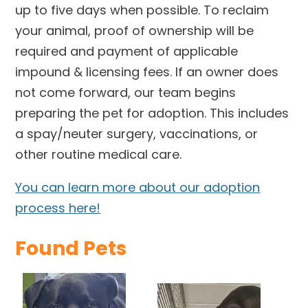
up to five days when possible. To reclaim
your animal, proof of ownership will be
required and payment of applicable
impound & licensing fees. If an owner does
not come forward, our team begins
preparing the pet for adoption. This includes
a spay/neuter surgery, vaccinations, or
other routine medical care.
You can learn more about our adoption
process here!
Found Pets