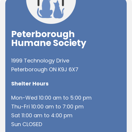
Peterborough
Humane Society
1999 Technology Drive
Peterborough ON K9J 6X7
Shelter Hours
Mon-Wed 10:00 am to 5:00 pm
Thu-Fri 10:00 am to 7:00 pm
Sat 11:00 am to 4:00 pm
Sun CLOSED