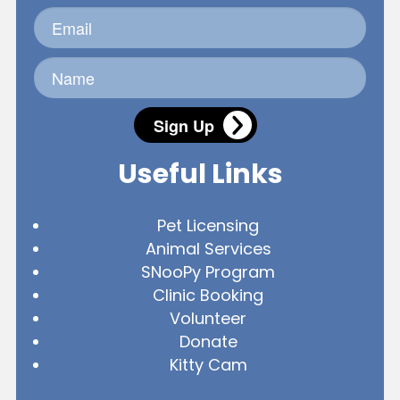
Sign Up
Useful Links
Pet Licensing
Animal Services
SNooPy Program
Clinic Booking
Volunteer
Donate
Kitty Cam