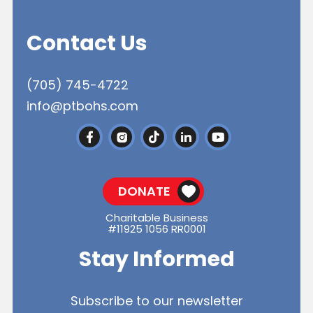
Contact Us
(705) 745-4722
info@ptbohs.com
DONATE
Charitable Business
#11925 1056 RR0001
Stay Informed
Subscribe to our newsletter