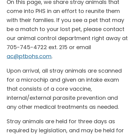
On this page, we share stray animals that
come into PHS in an effort to reunite them
with their families. If you see a pet that may
be a match to your lost pet, please contact
our animal control department right away at
705-745-4722 ext. 215 or email
ac@ptbohs.com
.
Upon arrival, all stray animals are scanned
for a microchip and given an intake exam
that consists of a core vaccine,
internal/external parasite prevention and
any other medical treatments as needed.
Stray animals are held for three days as
required by legislation, and may be held for