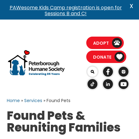
X
PAWesome Kids Camp registration is open for
Sessions B and C!
ADOPT
DONATE
Home
»
Services
»
Found Pets
Found Pets &
Reuniting Families