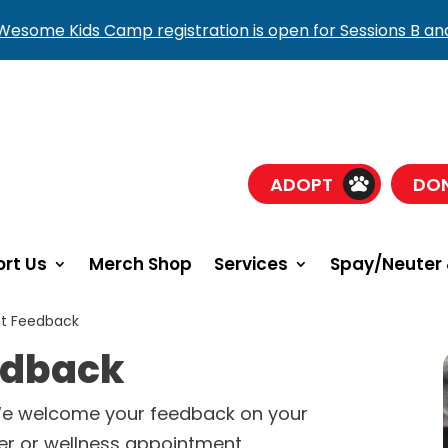
esome Kids Camp registration is open for Sessions B an
ADOPT
DO
rt Us
Merch Shop
Services
Spay/Neuter 
nt Feedback
eedback
We welcome your feedback on your
er or wellness appointment.