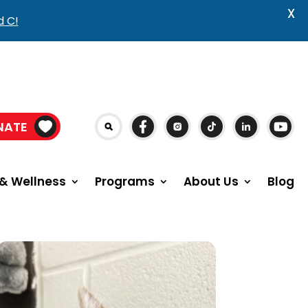
X
d C!
NATE
& Wellness
Programs
About Us
Blog