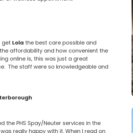
o get
Lola
the best care possible and
the affordability and how convenient the
ng online is, this was just a great
ce. The staff were so knowledgeable and
eterborough
ed the PHS Spay/Neuter services in the
was really happy with it. When I read on