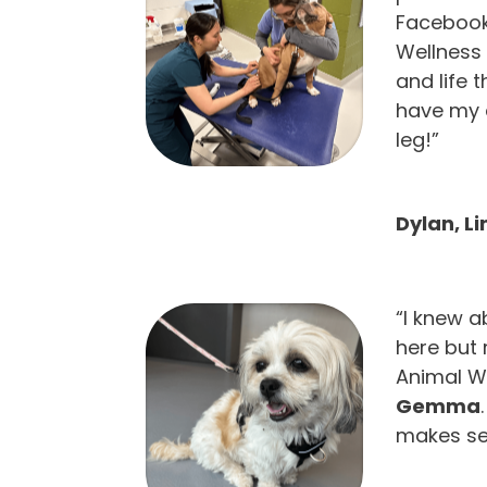
Facebook 
Wellness 
and life 
have my 
leg!”
Dylan, L
“I knew a
here but
Animal We
Gemma
makes se