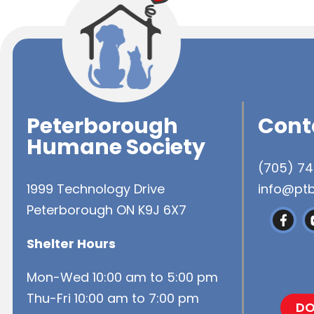
Peterborough
Cont
Humane Society
(705) 7
1999 Technology Drive
info@pt
Peterborough ON K9J 6X7
Shelter Hours
Mon-Wed 10:00 am to 5:00 pm
Thu-Fri 10:00 am to 7:00 pm
DO