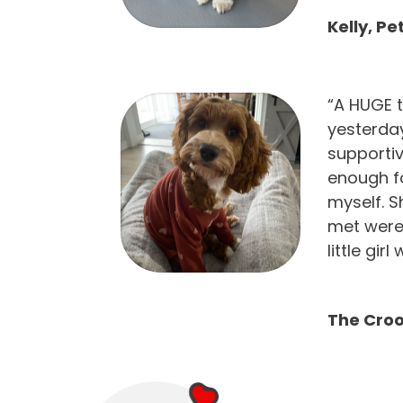
Kelly, P
“A HUGE t
yesterday
supportiv
enough f
myself. S
met were
little gir
The Croo