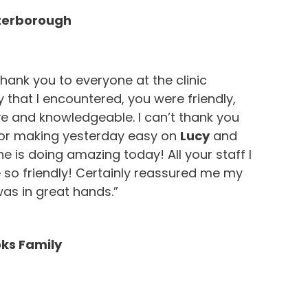
eterborough
hank you to everyone at the clinic
 that I encountered, you were friendly,
e and knowledgeable. I can’t thank you
or making yesterday easy on
Lucy
and
he is doing amazing today! All your staff I
 so friendly! Certainly reassured me my
l was in great hands.”
ks Family