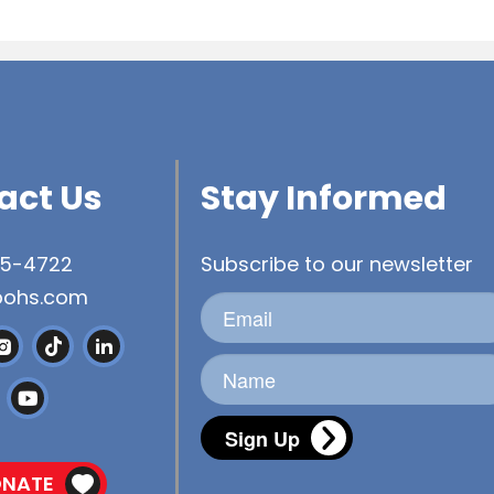
act Us
Stay Informed
45-4722
Subscribe to our newsletter
bohs.com
Sign Up
NATE