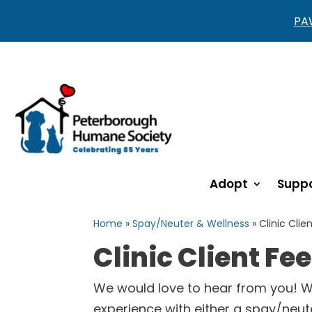
PAW
Adopt
Suppo
Home
»
Spay/Neuter & Wellness
»
Clinic Clie
Clinic Client F
We would love to hear from you! 
experience with either a spay/neut