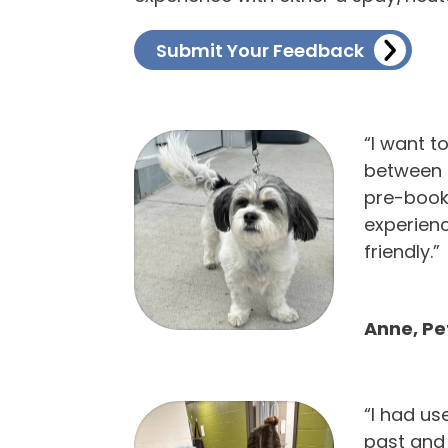
Submit Your Feedback
“I want t
between 
pre-booki
experien
friendly.”
Anne, P
“I had us
past and 