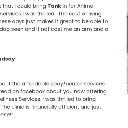
that I could bring
Tank
in for Animal
services I was thrilled. The cost of living
these days just makes it great to be able to
dog seen and it not cost me an arm and a
indsay
bout the affordable spay/neuter services
 read on facebook about you now offering
llness Services. I was thrilled to bring
. The clinic is financially efficient and just
nse!”