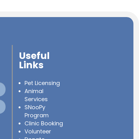
Useful
Links
Pet Licensing
Animal
Services
SNooPy
Program
Clinic Booking
Volunteer