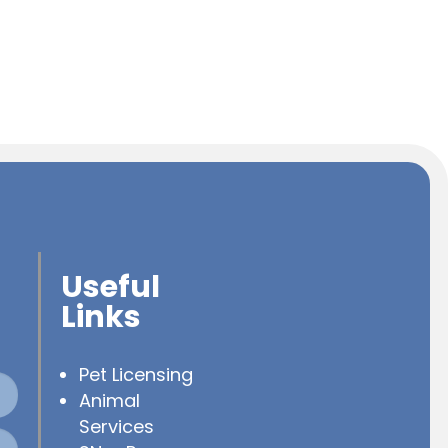
Useful
Links
Pet Licensing
Animal
Services