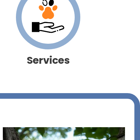
Services