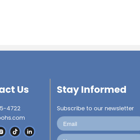
act Us
Stay Informed
45-4722
Subscribe to our newsletter
bohs.com