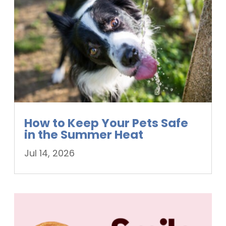
How to Keep Your Pets Safe
in the Summer Heat
Jul 14, 2026