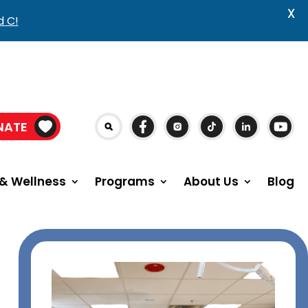
X
d C!
NATE
& Wellness
Programs
About Us
Blog