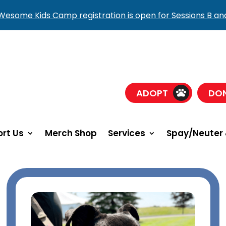
esome Kids Camp registration is open for Sessions B an
ADOPT
DO
rt Us
Merch Shop
Services
Spay/Neuter 