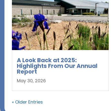
A Look Back at 2025:
Highlights From Our Annual
Report
May 30, 2026
« Older Entries