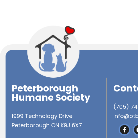
Peterborough
Cont
Humane Society
(705) 7
1999 Technology Drive
info@pt
Peterborough ON K9J 6X7