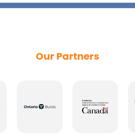
Our Partners