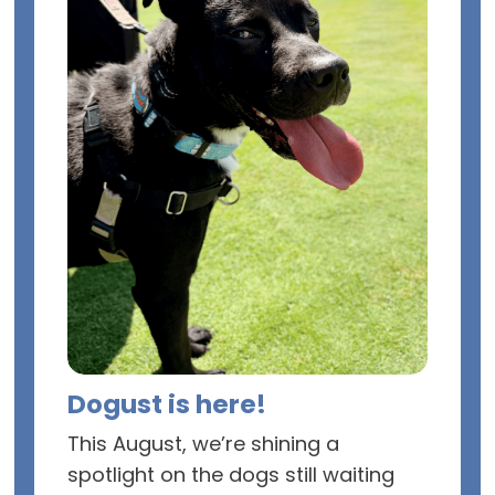
Dogust is here!
This August, we’re shining a
spotlight on the dogs still waiting