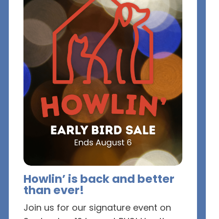
Howlin’ is back and better
than ever!
Join us for our signature event on