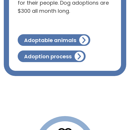
for their people. Dog adoptions are
$300 all month long.
Adoptable animals
Adoption process