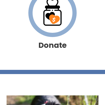
Donate