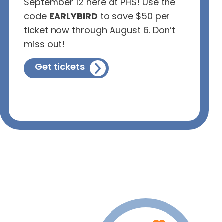
September 12 here at PHS! Use the
code
EARLYBIRD
to save $50 per
ticket now through August 6. Don’t
miss out!
Get tickets