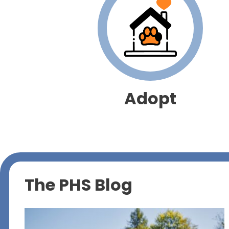
Adopt
The PHS Blog