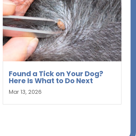
Found a Tick on Your Dog?
Here Is What to Do Next
Mar 13, 2026