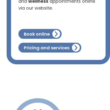
and
wellness
appointments online
via our website.
Book online
Pricing and services