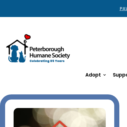
PAW
Adopt
Suppo