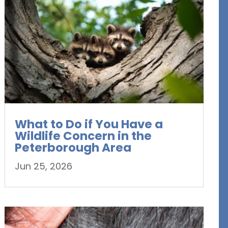
What to Do if You Have a
Wildlife Concern in the
Peterborough Area
Jun 25, 2026