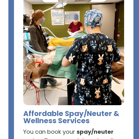
Affordable Spay/Neuter &
Wellness Services
You can book your
spay/neuter