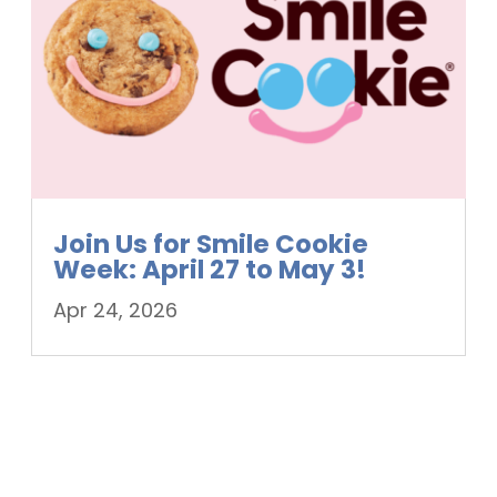
Join Us for Smile Cookie
Week: April 27 to May 3!
Apr 24, 2026