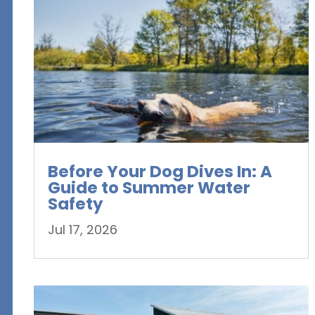
Before Your Dog Dives In: A
Guide to Summer Water
Safety
Jul 17, 2026