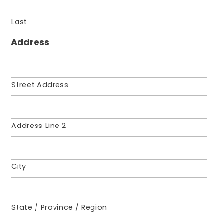
Last
Address
Street Address
Address Line 2
City
State / Province / Region