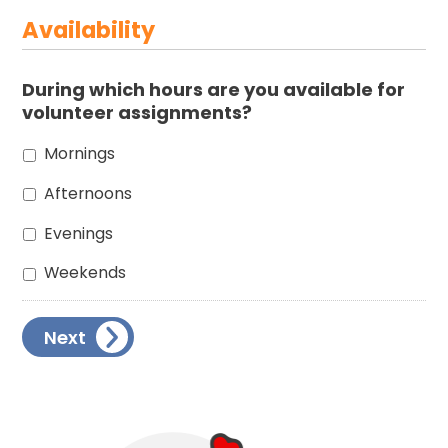
Availability
During which hours are you available for
volunteer assignments?
Mornings
Afternoons
Evenings
Weekends
Next