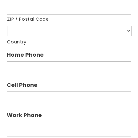
ZIP / Postal Code
Country
Home Phone
Cell Phone
Work Phone