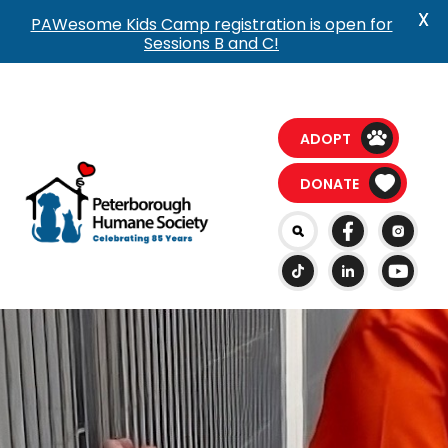
X
PAWesome Kids Camp registration is open for
Sessions B and C!
ADOPT
DONATE