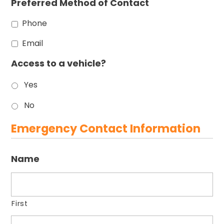
Preferred Method of Contact
Phone
Email
Access to a vehicle?
Yes
No
Emergency Contact Information
Name
First