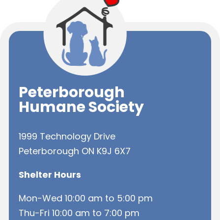
Peterborough
Humane Society
1999 Technology Drive
Peterborough ON K9J 6X7
Shelter Hours
Mon-Wed 10:00 am to 5:00 pm
Thu-Fri 10:00 am to 7:00 pm