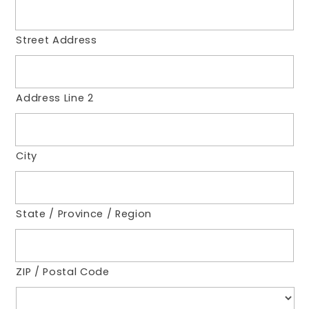
Street Address
Address Line 2
City
State / Province / Region
ZIP / Postal Code