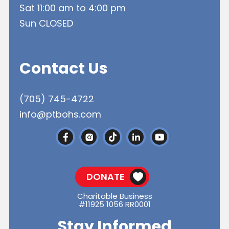
Sat 11:00 am to 4:00 pm
Sun CLOSED
Contact Us
(705) 745-4722
info@ptbohs.com
DONATE
Charitable Business
#11925 1056 RR0001
Stay Informed