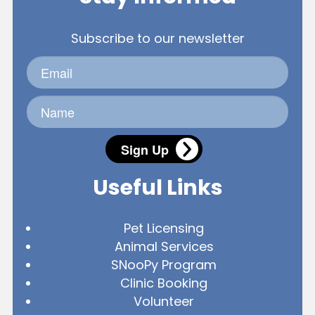
Subscribe to our newsletter
Sign Up
Useful Links
Pet Licensing
Animal Services
SNooPy Program
Clinic Booking
Volunteer