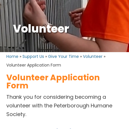
Volunteer
Home
»
Support Us
»
Give Your Time
»
Volunteer
»
Volunteer Application Form
Volunteer Application
Form
Thank you for considering becoming a
volunteer with the Peterborough Humane
Society.