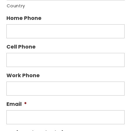
Country
Home Phone
Cell Phone
Work Phone
Email
*