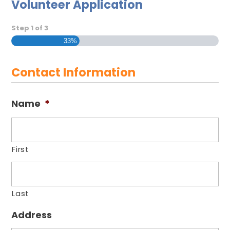
Volunteer Application
Step
1
of
3
33%
Contact Information
Name
*
First
Last
Address