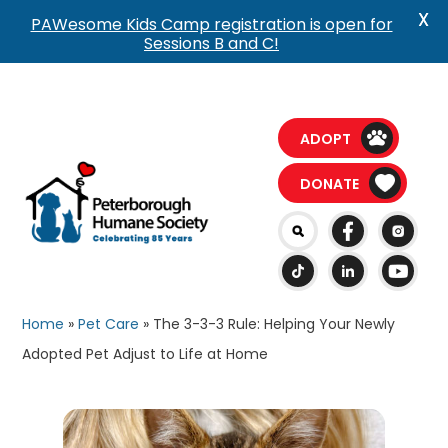
X
PAWesome Kids Camp registration is open for
Sessions B and C!
ADOPT
DONATE
Home
»
Pet Care
»
The 3-3-3 Rule: Helping Your Newly
Adopted Pet Adjust to Life at Home