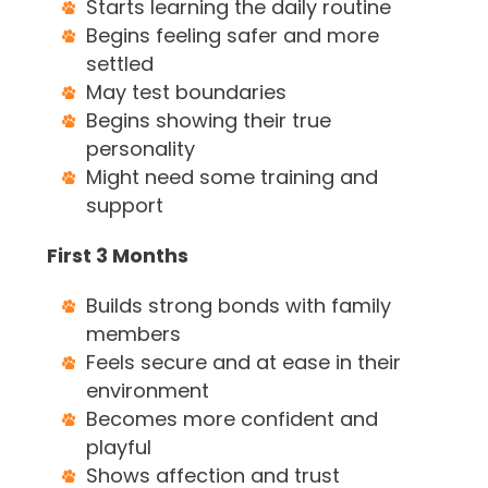
Starts learning the daily routine
Begins feeling safer and more
settled
May test boundaries
Begins showing their true
personality
Might need some training and
support
First 3 Months
Builds strong bonds with family
members
Feels secure and at ease in their
environment
Becomes more confident and
playful
Shows affection and trust