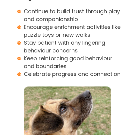
Continue to build trust through play
and companionship
Encourage enrichment activities like
puzzle toys or new walks
Stay patient with any lingering
behaviour concerns
Keep reinforcing good behaviour
and boundaries
Celebrate progress and connection