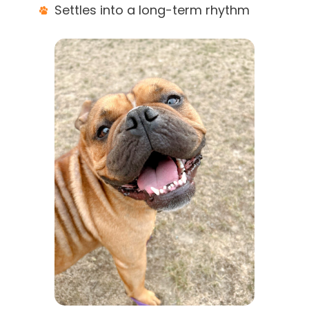
Settles into a long-term rhythm