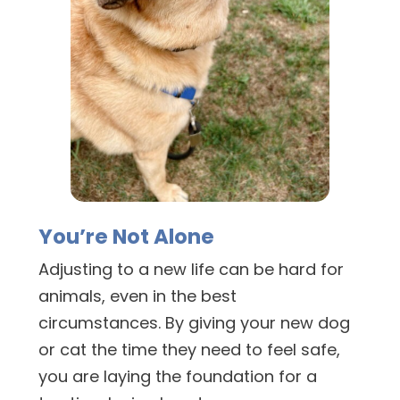
You’re Not Alone
Adjusting to a new life can be hard for
animals, even in the best
circumstances. By giving your new dog
or cat the time they need to feel safe,
you are laying the foundation for a