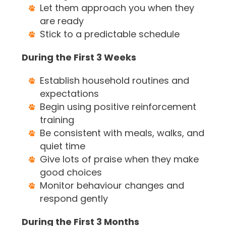
Let them approach you when they
are ready
Stick to a predictable schedule
During the First 3 Weeks
Establish household routines and
expectations
Begin using positive reinforcement
training
Be consistent with meals, walks, and
quiet time
Give lots of praise when they make
good choices
Monitor behaviour changes and
respond gently
During the First 3 Months