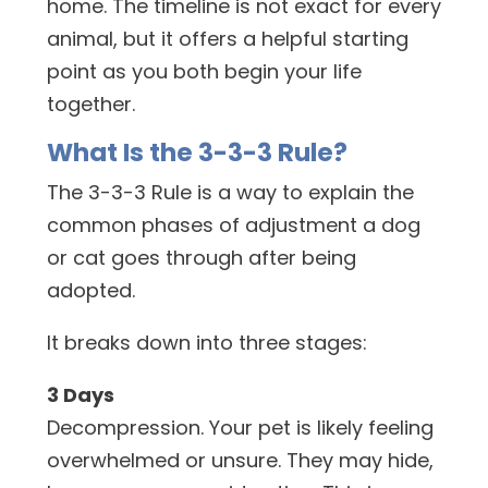
home. The timeline is not exact for every
animal, but it offers a helpful starting
point as you both begin your life
together.
What Is the 3-3-3 Rule?
The 3-3-3 Rule is a way to explain the
common phases of adjustment a dog
or cat goes through after being
adopted.
It breaks down into three stages:
3 Days
Decompression. Your pet is likely feeling
overwhelmed or unsure. They may hide,