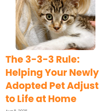
The 3-3-3 Rule:
Helping Your Newly
Adopted Pet Adjust
to Life at Home