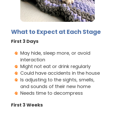
What to Expect at Each Stage
First 3 Days
May hide, sleep more, or avoid
interaction
Might not eat or drink regularly
Could have accidents in the house
Is adjusting to the sights, smells,
and sounds of their new home
Needs time to decompress
First 3 Weeks