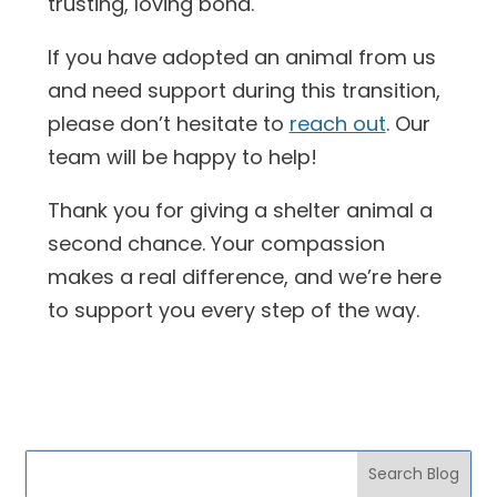
trusting, loving bond.
If you have adopted an animal from us
and need support during this transition,
please don’t hesitate to
reach out
. Our
team will be happy to help!
Thank you for giving a shelter animal a
second chance. Your compassion
makes a real difference, and we’re here
to support you every step of the way.