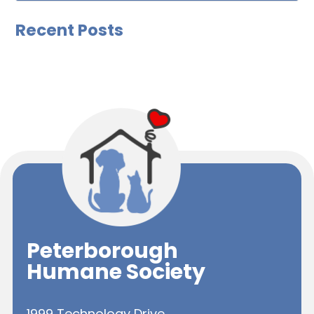
Recent Posts
Peterborough
Humane Society
1999 Technology Drive