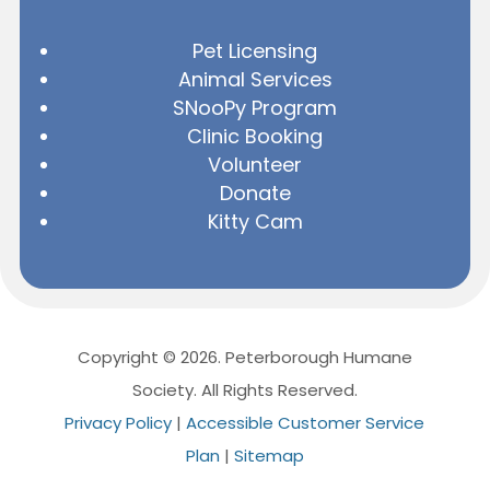
Pet Licensing
Animal Services
SNooPy Program
Clinic Booking
Volunteer
Donate
Kitty Cam
Copyright © 2026. Peterborough Humane
Society. All Rights Reserved.
Privacy Policy
|
Accessible Customer Service
Plan
|
Sitemap