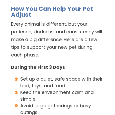
How You Can Help Your Pet
Adjust
Every animal is different, but your
patience, kindness, and consistency will
make a big difference. Here are a few
tips to support your new pet during
each phase.
During the First 3 Days
Set up a quiet, safe space with their
bed, toys, and food
Keep the environment calm and
simple
Avoid large gatherings or busy
outings