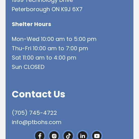
Peterborough ON K9J 6X7
Shelter Hours
Mon-Wed 10:00 am to 5:00 pm
Thu-Fri 10:00 am to 7:00 pm
Sat 11:00 am to 4:00 pm
Sun CLOSED
Contact Us
(705) 745-4722
info@ptbohs.com