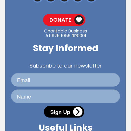
DONATE
Charitable Business
#11925 1056 RR0001
Stay Informed
Subscribe to our newsletter
Sign Up
Useful Links