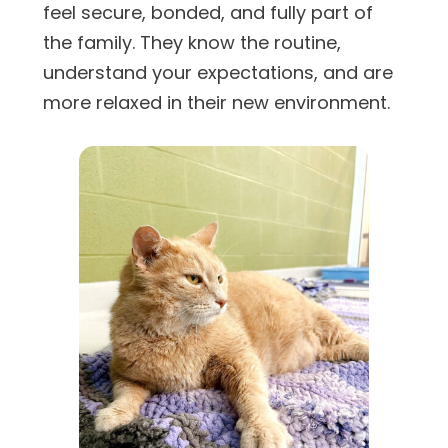
feel secure, bonded, and fully part of
the family. They know the routine,
understand your expectations, and are
more relaxed in their new environment.