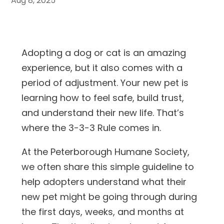
Aug 8, 2025
Adopting a dog or cat is an amazing
experience, but it also comes with a
period of adjustment. Your new pet is
learning how to feel safe, build trust,
and understand their new life. That’s
where the 3-3-3 Rule comes in.
At the Peterborough Humane Society,
we often share this simple guideline to
help adopters understand what their
new pet might be going through during
the first days, weeks, and months at