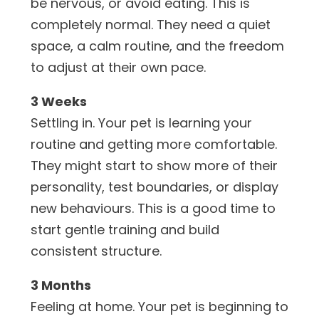
be nervous, or avoid eating. This is
completely normal. They need a quiet
space, a calm routine, and the freedom
to adjust at their own pace.
3 Weeks
Settling in. Your pet is learning your
routine and getting more comfortable.
They might start to show more of their
personality, test boundaries, or display
new behaviours. This is a good time to
start gentle training and build
consistent structure.
3 Months
Feeling at home. Your pet is beginning to