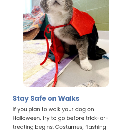
Stay Safe on Walks
If you plan to walk your dog on
Halloween, try to go before trick-or-
treating begins. Costumes, flashing