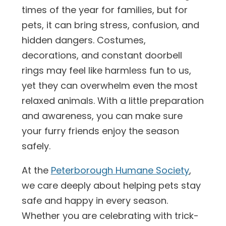
times of the year for families, but for
pets, it can bring stress, confusion, and
hidden dangers. Costumes,
decorations, and constant doorbell
rings may feel like harmless fun to us,
yet they can overwhelm even the most
relaxed animals. With a little preparation
and awareness, you can make sure
your furry friends enjoy the season
safely.
At the
Peterborough Humane Society
,
we care deeply about helping pets stay
safe and happy in every season.
Whether you are celebrating with trick-