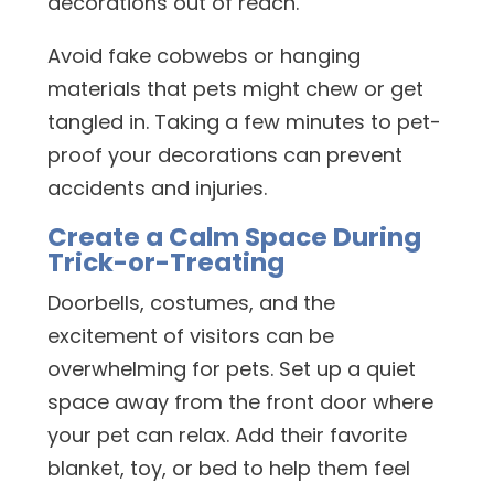
decorations out of reach.
Avoid fake cobwebs or hanging
materials that pets might chew or get
tangled in. Taking a few minutes to pet-
proof your decorations can prevent
accidents and injuries.
Create a Calm Space During
Trick-or-Treating
Doorbells, costumes, and the
excitement of visitors can be
overwhelming for pets. Set up a quiet
space away from the front door where
your pet can relax. Add their favorite
blanket, toy, or bed to help them feel