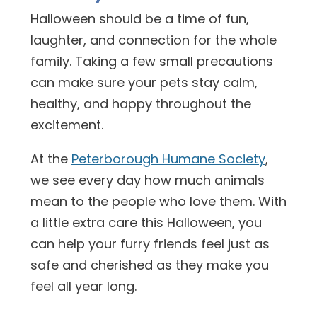
Halloween should be a time of fun,
laughter, and connection for the whole
family. Taking a few small precautions
can make sure your pets stay calm,
healthy, and happy throughout the
excitement.
At the
Peterborough Humane Society
,
we see every day how much animals
mean to the people who love them. With
a little extra care this Halloween, you
can help your furry friends feel just as
safe and cherished as they make you
feel all year long.