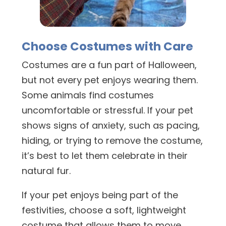
Choose Costumes with Care
Costumes are a fun part of Halloween,
but not every pet enjoys wearing them.
Some animals find costumes
uncomfortable or stressful. If your pet
shows signs of anxiety, such as pacing,
hiding, or trying to remove the costume,
it’s best to let them celebrate in their
natural fur.
If your pet enjoys being part of the
festivities, choose a soft, lightweight
costume that allows them to move