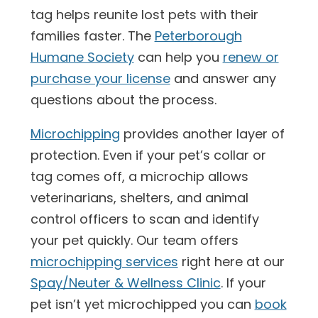
tag helps reunite lost pets with their
families faster. The
Peterborough
Humane Society
can help you
renew or
purchase your license
and answer any
questions about the process.
Microchipping
provides another layer of
protection. Even if your pet’s collar or
tag comes off, a microchip allows
veterinarians, shelters, and animal
control officers to scan and identify
your pet quickly. Our team offers
microchipping services
right here at our
Spay/Neuter & Wellness Clinic
. If your
pet isn’t yet microchipped you can
book