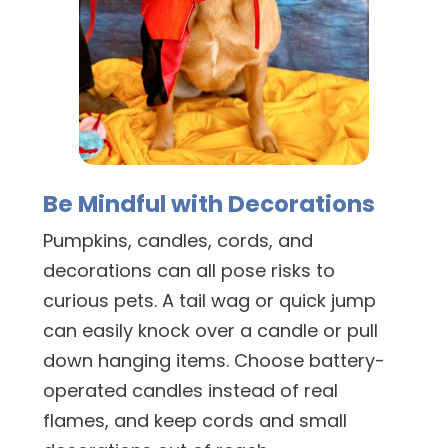
Be Mindful with Decorations
Pumpkins, candles, cords, and
decorations can all pose risks to
curious pets. A tail wag or quick jump
can easily knock over a candle or pull
down hanging items. Choose battery-
operated candles instead of real
flames, and keep cords and small