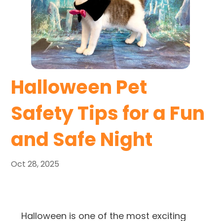
Halloween Pet
Safety Tips for a Fun
and Safe Night
Oct 28, 2025
Halloween is one of the most exciting