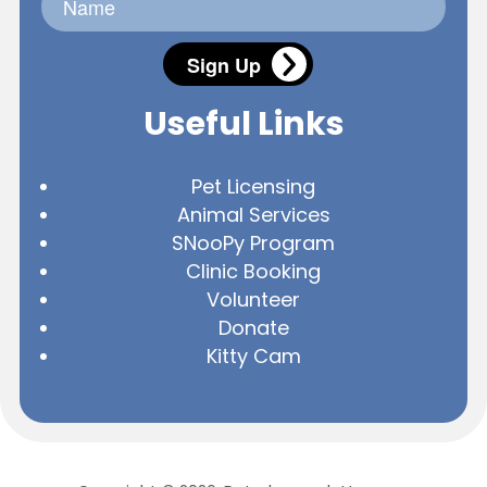
Sign Up
Useful Links
Pet Licensing
Animal Services
SNooPy Program
Clinic Booking
Volunteer
Donate
Kitty Cam