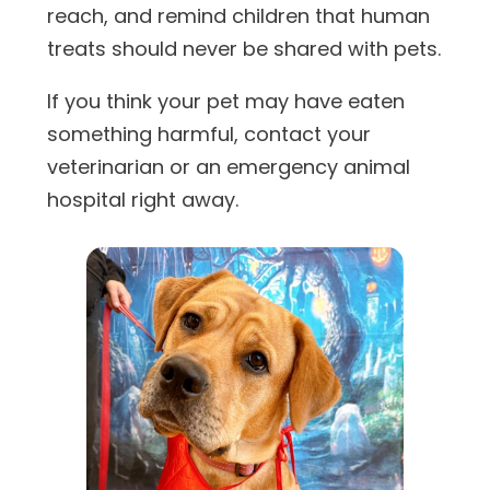
reach, and remind children that human
treats should never be shared with pets.
If you think your pet may have eaten
something harmful, contact your
veterinarian or an emergency animal
hospital right away.