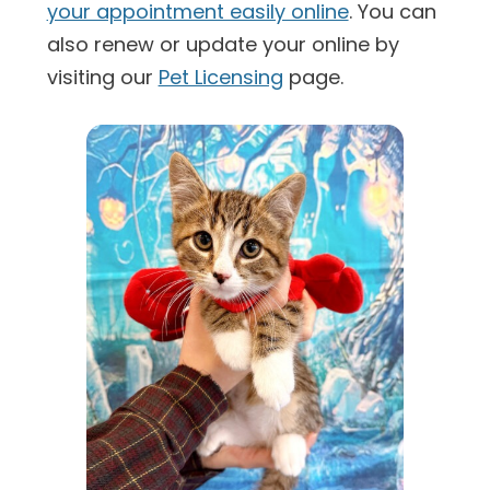
your appointment easily online
. You can
also renew or update your online by
visiting our
Pet Licensing
page.