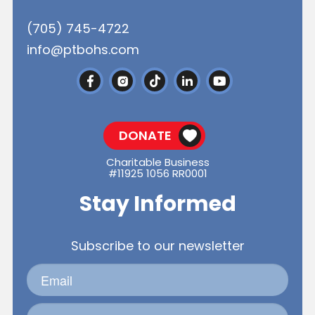
(705) 745-4722
info@ptbohs.com
DONATE
Charitable Business
#11925 1056 RR0001
Stay Informed
Subscribe to our newsletter