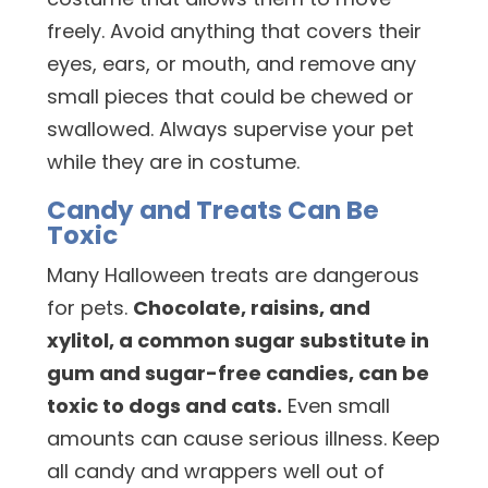
freely. Avoid anything that covers their
eyes, ears, or mouth, and remove any
small pieces that could be chewed or
swallowed. Always supervise your pet
while they are in costume.
Candy and Treats Can Be
Toxic
Many Halloween treats are dangerous
for pets.
Chocolate, raisins, and
xylitol, a common sugar substitute in
gum and sugar-free candies, can be
toxic to dogs and cats.
Even small
amounts can cause serious illness. Keep
all candy and wrappers well out of