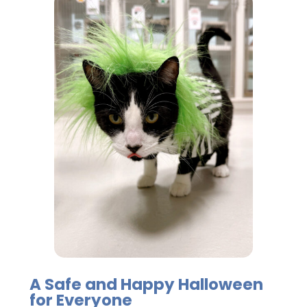
A Safe and Happy Halloween
for Everyone