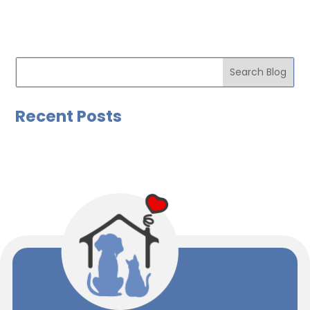
Recent Posts