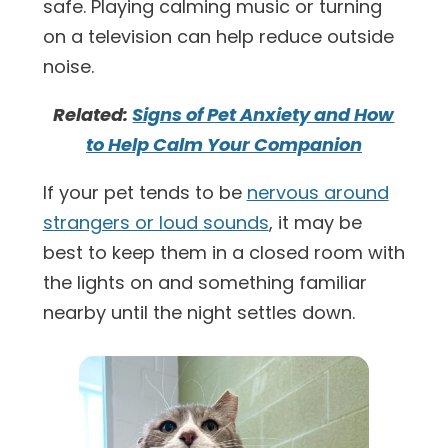
safe. Playing calming music or turning
on a television can help reduce outside
noise.
Related:
Signs of Pet Anxiety and How
to Help Calm Your Companion
If your pet tends to be
nervous around
strangers or loud sounds
, it may be
best to keep them in a closed room with
the lights on and something familiar
nearby until the night settles down.