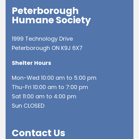
Peterborough
Humane Society
1999 Technology Drive
Peterborough ON K9J 6X7
Shelter Hours
Mon-Wed 10:00 am to 5:00 pm
Thu-Fri 10:00 am to 7:00 pm
Sat 11:00 am to 4:00 pm
Sun CLOSED
Contact Us