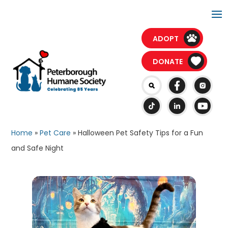
PAWesome Kids Camp registration is open for
Sessions B and C!
ADOPT
DONATE
Home
»
Pet Care
»
Halloween Pet Safety Tips for a Fun
and Safe Night