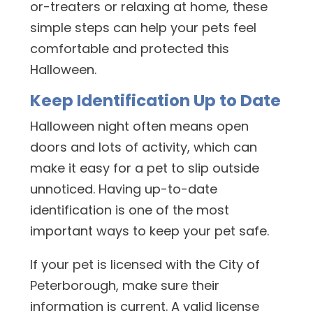
or-treaters or relaxing at home, these
simple steps can help your pets feel
comfortable and protected this
Halloween.
Keep Identification Up to Date
Halloween night often means open
doors and lots of activity, which can
make it easy for a pet to slip outside
unnoticed. Having up-to-date
identification is one of the most
important ways to keep your pet safe.
If your pet is licensed with the City of
Peterborough, make sure their
information is current. A valid license