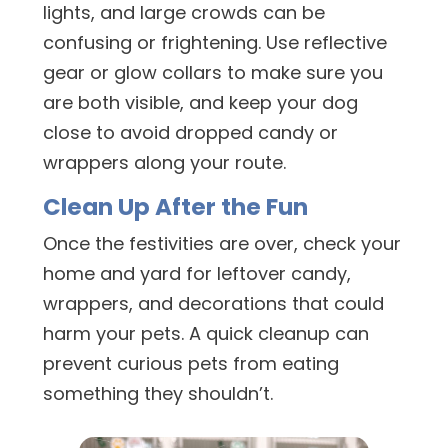
lights, and large crowds can be
confusing or frightening. Use reflective
gear or glow collars to make sure you
are both visible, and keep your dog
close to avoid dropped candy or
wrappers along your route.
Clean Up After the Fun
Once the festivities are over, check your
home and yard for leftover candy,
wrappers, and decorations that could
harm your pets. A quick cleanup can
prevent curious pets from eating
something they shouldn’t.