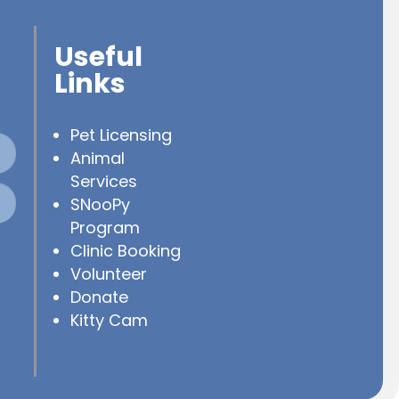
Useful
Links
Pet Licensing
Animal
Services
SNooPy
Program
Clinic Booking
Volunteer
Donate
Kitty Cam