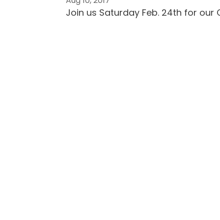
Aug 10, 2017
Join us Saturday Feb. 24th for our