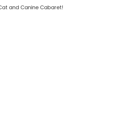
 Cat and Canine Cabaret!