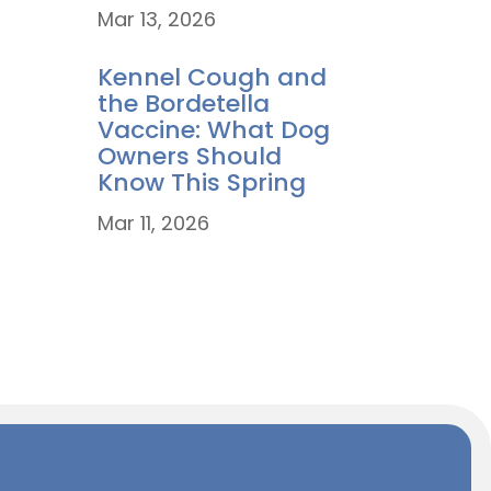
Mar 13, 2026
Kennel Cough and
the Bordetella
Vaccine: What Dog
Owners Should
Know This Spring
Mar 11, 2026