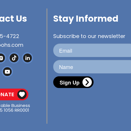
act Us
Stay Informed
45-4722
Subscribe to our newsletter
bohs.com
Sign Up
NATE
table Business
5 1056 RR0001