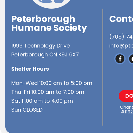
Peterborough
Cont
Humane Society
(705) 7
1999 Technology Drive
info@pt
Peterborough ON K9J 6X7
Shelter Hours
Mon-Wed 10:00 am to 5:00 pm
Thu-Fri 10:00 am to 7:00 pm
DO
Sat 11:00 am to 4:00 pm
Chari
Sun CLOSED
#1192