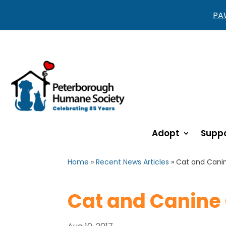
PAW
Adopt
Suppo
Home
»
Recent News Articles
»
Cat and Cani
Cat and Canine