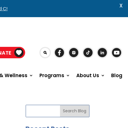
X
d C!
NATE
& Wellness
Programs
About Us
Blog