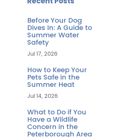
Recent Posts
Before Your Dog
Dives In: A Guide to
Summer Water
Safety
Jul 17, 2026
How to Keep Your
Pets Safe in the
Summer Heat
Jul 14, 2026
What to Do if You
Have a Wildlife
Concern in the
Peterborough Area