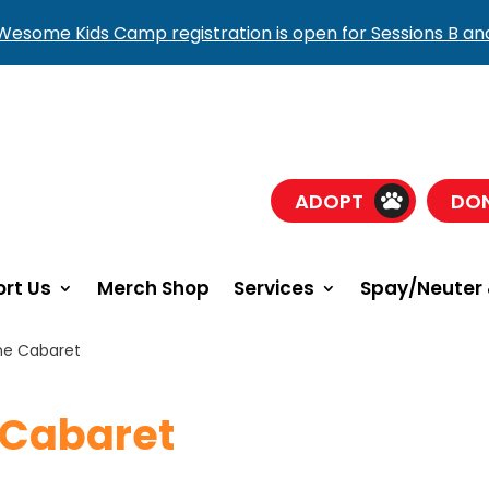
esome Kids Camp registration is open for Sessions B an
ADOPT
DO
rt Us
Merch Shop
Services
Spay/Neuter 
ne Cabaret
 Cabaret