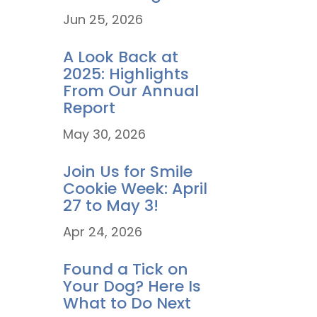
Jun 25, 2026
A Look Back at
2025: Highlights
From Our Annual
Report
May 30, 2026
Join Us for Smile
Cookie Week: April
27 to May 3!
Apr 24, 2026
Found a Tick on
Your Dog? Here Is
What to Do Next