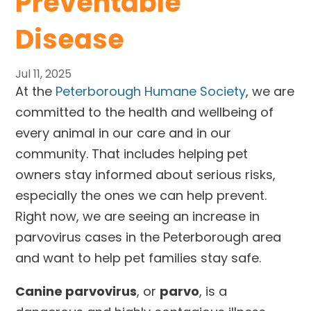
Preventable
Disease
Jul 11, 2025
At the
Peterborough Humane Society
, we are
committed to the health and wellbeing of
every animal in our care and in our
community. That includes helping pet
owners stay informed about serious risks,
especially the ones we can help prevent.
Right now, we are seeing an increase in
parvovirus cases in the Peterborough area
and want to help pet families stay safe.
Canine parvovirus
, or
parvo
, is a