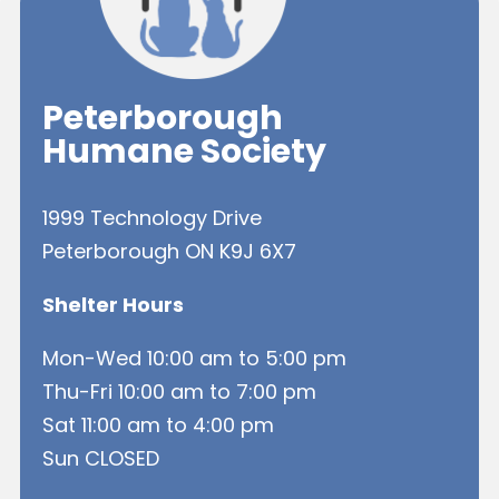
Peterborough
Humane Society
1999 Technology Drive
Peterborough ON K9J 6X7
Shelter Hours
Mon-Wed 10:00 am to 5:00 pm
Thu-Fri 10:00 am to 7:00 pm
Sat 11:00 am to 4:00 pm
Sun CLOSED