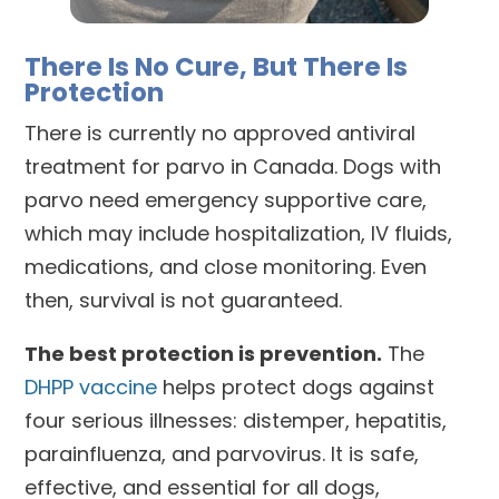
There Is No Cure, But There Is
Protection
There is currently no approved antiviral
treatment for parvo in Canada. Dogs with
parvo need emergency supportive care,
which may include hospitalization, IV fluids,
medications, and close monitoring. Even
then, survival is not guaranteed.
The best protection is prevention.
The
DHPP vaccine
helps protect dogs against
four serious illnesses: distemper, hepatitis,
parainfluenza, and parvovirus. It is safe,
effective, and essential for all dogs,