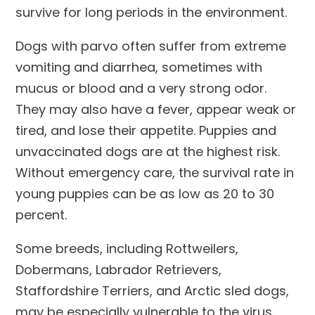
survive for long periods in the environment.
Dogs with parvo often suffer from extreme
vomiting and diarrhea, sometimes with
mucus or blood and a very strong odor.
They may also have a fever, appear weak or
tired, and lose their appetite. Puppies and
unvaccinated dogs are at the highest risk.
Without emergency care, the survival rate in
young puppies can be as low as 20 to 30
percent.
Some breeds, including Rottweilers,
Dobermans, Labrador Retrievers,
Staffordshire Terriers, and Arctic sled dogs,
may be especially vulnerable to the virus.