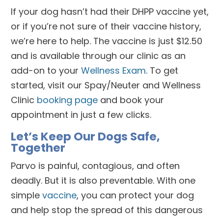
If your dog hasn’t had their DHPP vaccine yet,
or if you’re not sure of their vaccine history,
we’re here to help. The vaccine is just $12.50
and is available through our clinic as an
add-on to your
Wellness Exam
. To get
started, visit our Spay/Neuter and Wellness
Clinic
booking page
and book your
appointment in just a few clicks.
Let’s Keep Our Dogs Safe,
Together
Parvo is painful, contagious, and often
deadly. But it is also preventable. With one
simple
vaccine
, you can protect your dog
and help stop the spread of this dangerous