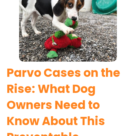
Parvo Cases on the
Rise: What Dog
Owners Need to
Know About This