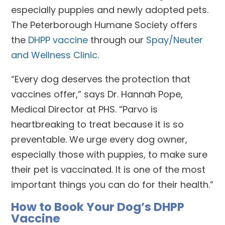
especially puppies and newly adopted pets.
The Peterborough Humane Society offers
the
DHPP vaccine
through our
Spay/Neuter
and Wellness Clinic
.
“Every dog deserves the protection that
vaccines offer,” says Dr. Hannah Pope,
Medical Director at PHS. “Parvo is
heartbreaking to treat because it is so
preventable. We urge every dog owner,
especially those with puppies, to make sure
their pet is vaccinated. It is one of the most
important things you can do for their health.”
How to Book Your Dog’s DHPP
Vaccine