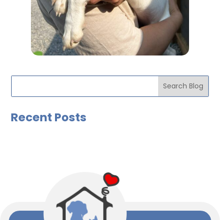
Recent Posts