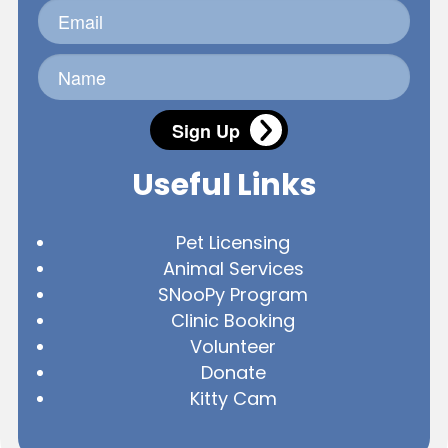
Sign Up
Useful Links
Pet Licensing
Animal Services
SNooPy Program
Clinic Booking
Volunteer
Donate
Kitty Cam