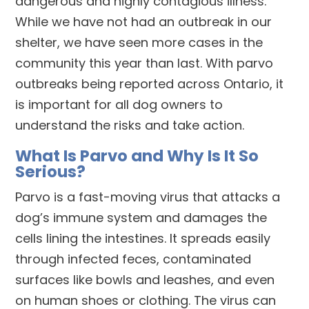
dangerous and highly contagious illness.
While we have not had an outbreak in our
shelter, we have seen more cases in the
community this year than last. With parvo
outbreaks being reported across Ontario, it
is important for all dog owners to
understand the risks and take action.
What Is Parvo and Why Is It So
Serious?
Parvo is a fast-moving virus that attacks a
dog’s immune system and damages the
cells lining the intestines. It spreads easily
through infected feces, contaminated
surfaces like bowls and leashes, and even
on human shoes or clothing. The virus can