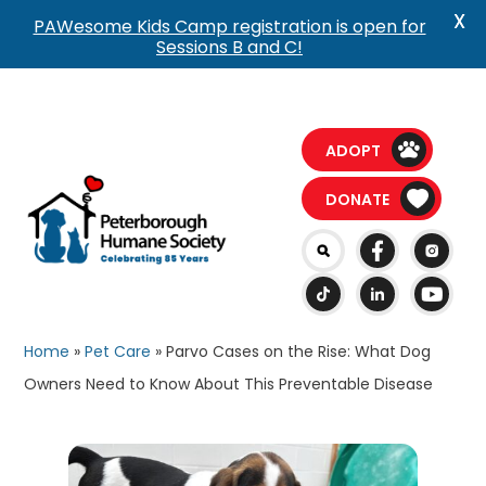
X
PAWesome Kids Camp registration is open for
Sessions B and C!
ADOPT
DONATE
Home
»
Pet Care
»
Parvo Cases on the Rise: What Dog
Owners Need to Know About This Preventable Disease