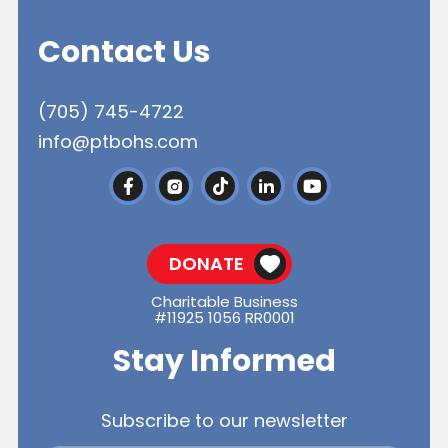
Contact Us
(705) 745-4722
info@ptbohs.com
DONATE
Charitable Business
#11925 1056 RR0001
Stay Informed
Subscribe to our newsletter