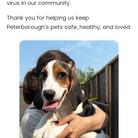
virus in our community.
Thank you for helping us keep
Peterborough’s pets safe, healthy, and loved.